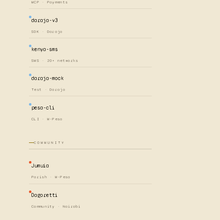
MCP · Payments
daraja-v3
SDK · Daraja
kenya-sms
SMS · 20+ networks
daraja-mock
Test · Daraja
pesa-cli
CLI · M-Pesa
COMMUNITY
Jumuia
Parish · M-Pesa
Dagoretti
Community · Nairobi