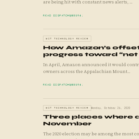
are being hit with constant news alerts, ...
READ DISPATCH
MIT TECHNOLOGY REVIEW
How Amazon’s offsets
progress toward “net
In April, Amazon announced it would contribute $10 million to a pair of projects designed to pay forest
owners across the Appalachian Mount...
READ DISPATCH
MIT TECHNOLOGY REVIEW
Monday, October 26, 2020
Three places where da
November
The 2020 election may be among the most co