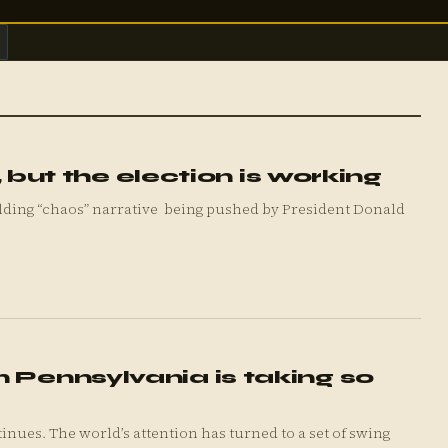
t, but the election is working
 Pennsylvania is taking so
 a set of swing