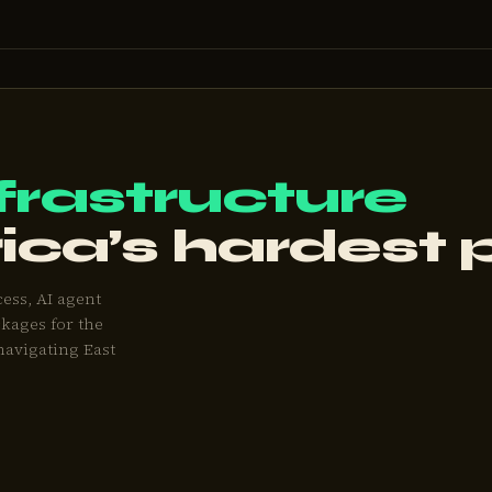
frastructure
rica’s hardest
cess, AI agent
kages for the
navigating East