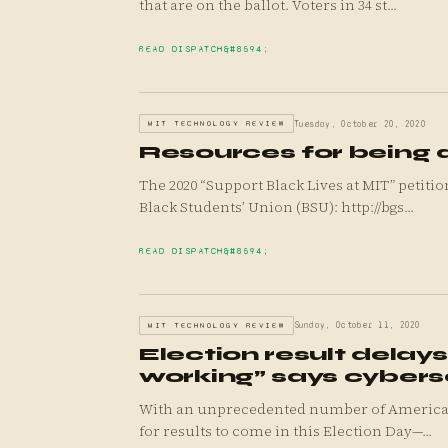
that are on the ballot. Voters in 34 st...
READ DISPATCH
MIT TECHNOLOGY REVIEW
Tuesday, October 20, 2020
Resources for being a
The 2020 “Support Black Lives at MIT” petiti
Black Students’ Union (BSU): http://bgs...
READ DISPATCH
MIT TECHNOLOGY REVIEW
Sunday, October 11, 2020
Election result delay
working” says cybers
With an unprecedented number of Americans 
for results to come in this Election Day—...