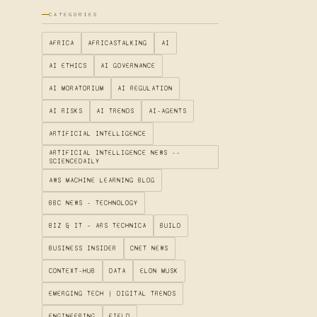
CATEGORIES
AFRICA
AFRICASTALKING
AI
AI ETHICS
AI GOVERNANCE
AI MORATORIUM
AI REGULATION
AI RISKS
AI TRENDS
AI-AGENTS
ARTIFICIAL INTELLIGENCE
ARTIFICIAL INTELLIGENCE NEWS --
SCIENCEDAILY
AWS MACHINE LEARNING BLOG
BBC NEWS - TECHNOLOGY
BIZ & IT – ARS TECHNICA
BUILD
BUSINESS INSIDER
CNET NEWS
CONTEXT-HUB
DATA
ELON MUSK
EMERGING TECH | DIGITAL TRENDS
ENGINEERING
FIELD