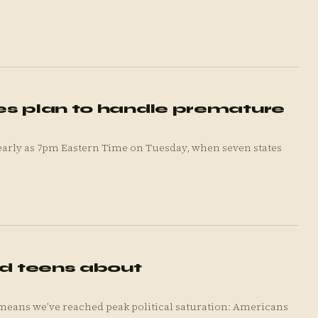
es plan to handle premature
s early as 7pm Eastern Time on Tuesday, when seven states
nd teens about
means we’ve reached peak political saturation: Americans