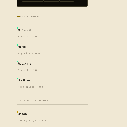
RESILIENCE
Mafuriko
Flood · Urban
Hifadhi
Riparian · NEMA
WapiMaji
Drought · NGO
JuaMazao
Food prices · WFP
CIVIC · FINANCE
Hesabu
County budget · COB