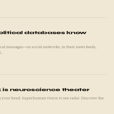
olitical databases know
cal messages—on social networks, in their news feeds,
..
 is neuroscience theater
n your head. Superhuman vision to see radar. Discover the