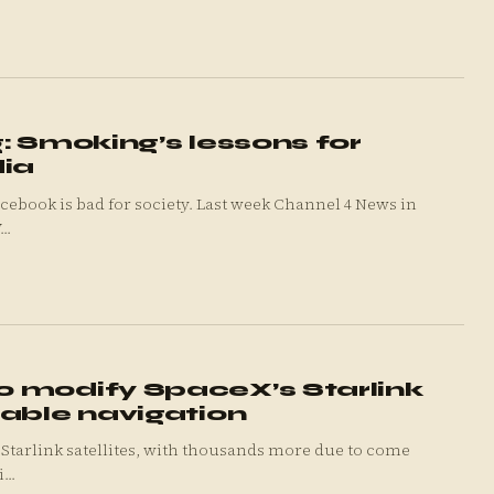
: Smoking’s lessons for
dia
cebook is bad for society. Last week Channel 4 News in
..
 modify SpaceX’s Starlink
mable navigation
link satellites, with thousands more due to come
...