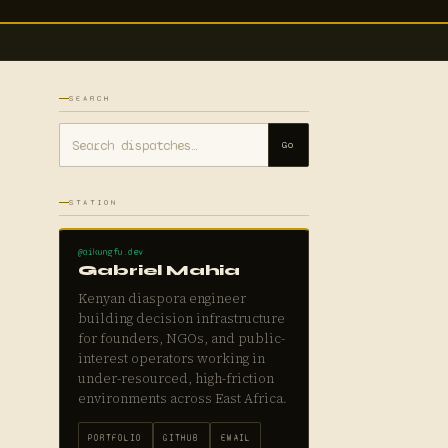
SEARCH
Go
STATION
@aikungfu.dev
Gabriel Mahia
Kenyan diaspora engineer
building decision infrastructure
for founders, NGOs, and public-
interest operators working in
under-resourced, high-friction
environments across East Africa.
PORTFOLIO
GITHUB
EMAIL