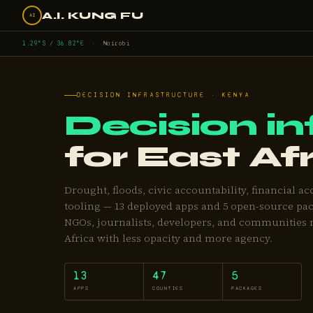
A.I. KUNG FU
AI
1.29°S
/
36.82°E
· Nairobi
DECISION INFRASTRUCTURE · KENYA
Decision in
for East Af
Drought, floods, civic accountability, financial ac
tooling — 13 deployed apps and 5 open-source pac
NGOs, journalists, developers, and communities 
Africa with less opacity and more agency.
13
47
5
APPS
COUNTIES
PACKAGES