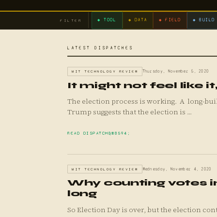
◆ TOOL
◆ DATA
◆ FIELD
◆ BUILD
FILTER
LATEST DISPATCHES
MIT TECHNOLOGY REVIEW
Thursday, November 5, 2020
It might not feel like i
The election process is working. A long-building “chaos” narrative being pushed by President Donald
Trump suggests that the election is ...
READ DISPATCH
MIT TECHNOLOGY REVIEW
Wednesday, November 4, 2020
Why counting votes in
long
So Election Day is over, but the election continues. The world’s attention has turned to