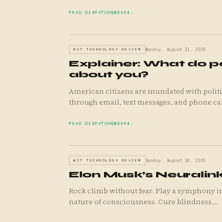
READ DISPATCH
MIT TECHNOLOGY REVIEW
Monday, August 31, 2020
Explainer: What do p
about you?
American citizens are inundated with politi
through email, text messages, and phone cal.
READ DISPATCH
MIT TECHNOLOGY REVIEW
Sunday, August 30, 2020
Elon Musk’s Neuralink
Rock climb without fear. Play a symphony i
nature of consciousness. Cure blindness,...