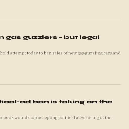
n gas guzzlers – but legal
ld attempt today to ban sales of new gas-guzzling cars and
cal-ad ban is taking on the
ook would stop accepting political advertising in the
.