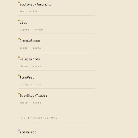
Macho-ya-Wananchi
MPs · Bills
Jibu
Rights · EN/SW
ChaguaSacco
SACCO · SASRA
HelaIsMoney
Chama · M-Pesa
TumaPesa
Diaspora · FX
EasyStockTrader
Macro · Trade
AI INFRASTRUCTURE
mpesa-mcp