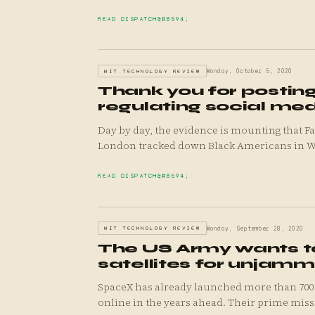
READ DISPATCH
MIT TECHNOLOGY REVIEW
Monday, October 5, 2020
Thank you for posting
regulating social me
Day by day, the evidence is mounting that Fa
London tracked down Black Americans in W.
READ DISPATCH
MIT TECHNOLOGY REVIEW
Monday, September 28, 2020
The US Army wants to
satellites for unjam
SpaceX has already launched more than 700 Star
online in the years ahead. Their prime missi