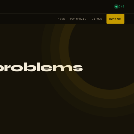
LIVE
FEED
PORTFOLIO
GITHUB
CONTACT
 problems