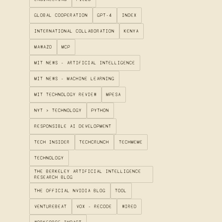
GLOBAL COOPERATION
GPT-4
INDEX
INTERNATIONAL COLLABORATION
KENYA
MAWAZO
MCP
MIT NEWS - ARTIFICIAL INTELLIGENCE
MIT NEWS - MACHINE LEARNING
MIT TECHNOLOGY REVIEW
MPESA
NYT > TECHNOLOGY
PYTHON
RESPONSIBLE AI DEVELOPMENT
TECH INSIDER
TECHCRUNCH
TECHMEME
TECHNOLOGY
THE BERKELEY ARTIFICIAL INTELLIGENCE
RESEARCH BLOG
THE OFFICIAL NVIDIA BLOG
TOOL
VENTUREBEAT
VOX - RECODE
WIRED