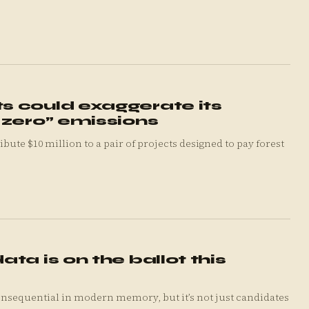
 could exaggerate its
 zero” emissions
ta is on the ballot this
nsequential in modern memory, but it’s not just candidates