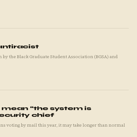
ntiracist
on by the Black Graduate Student Association (BGSA) and
s mean “the system is
ecurity chief
voting by mail this year, it may take longer than normal