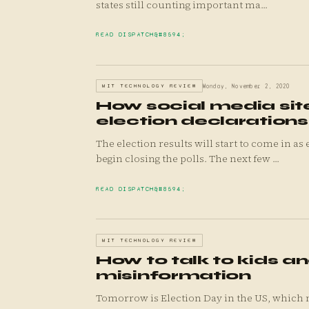
states still counting important ma...
READ DISPATCH
MIT TECHNOLOGY REVIEW
Monday, November 2, 2020
How social media sit
election declarations
The election results will start to come in a
begin closing the polls. The next few ...
READ DISPATCH
MIT TECHNOLOGY REVIEW
How to talk to kids a
misinformation
Tomorrow is Election Day in the US, which 