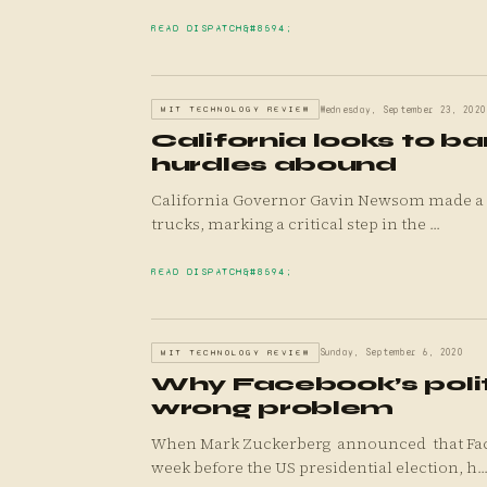
READ DISPATCH
MIT TECHNOLOGY REVIEW
Wednesday, September 23, 2020
California looks to ba
hurdles abound
California Governor Gavin Newsom made a bo
trucks, marking a critical step in the ...
READ DISPATCH
MIT TECHNOLOGY REVIEW
Sunday, September 6, 2020
Why Facebook’s politi
wrong problem
When Mark Zuckerberg announced that Faceb
week before the US presidential election, h..