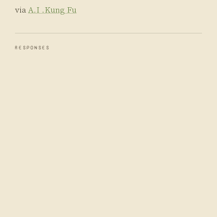
via
A.I .Kung Fu
RESPONSES