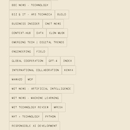
BBC NEWS - TECHNOLOGY
BIZ & IT – ARS TECHNICA
BUILD
BUSINESS INSIDER
CNET NEWS
CONTEXT-HUB
DATA
ELON MUSK
EMERGING TECH | DIGITAL TRENDS
ENGINEERING
FIELD
GLOBAL COOPERATION
GPT-4
INDEX
INTERNATIONAL COLLABORATION
KENYA
MAWAZO
MCP
MIT NEWS - ARTIFICIAL INTELLIGENCE
MIT NEWS - MACHINE LEARNING
MIT TECHNOLOGY REVIEW
MPESA
NYT > TECHNOLOGY
PYTHON
RESPONSIBLE AI DEVELOPMENT