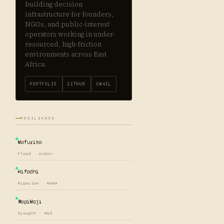
building decision
infrastructure for founders,
NGOs, and public-interest
operators working in under-
resourced, high-friction
environments across East
Africa.
PORTFOLIO
GITHUB
EMAIL
RESILIENCE
Mafuriko
Flood · Urban
Hifadhi
Riparian · NEMA
WapiMaji
Drought · NGO