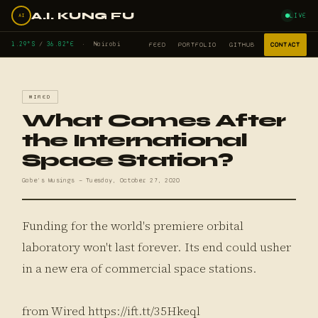
A.I. KUNG FU
LIVE
AI
1.29°S
/
36.82°E
· Nairobi
FEED
PORTFOLIO
GITHUB
CONTACT
WIRED
What Comes After
the International
Space Station?
Gabe's Musings — Tuesday, October 27, 2020
Funding for the world's premiere orbital
laboratory won't last forever. Its end could usher
in a new era of commercial space stations.
from Wired https://ift.tt/35Hkeql