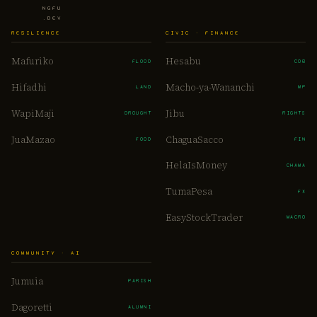
NGFU
.DEV
RESILIENCE
CIVIC · FINANCE
Mafuriko
Hesabu
FLOOD
COB
Hifadhi
Macho-ya-Wananchi
LAND
MP
WapiMaji
Jibu
DROUGHT
RIGHTS
JuaMazao
ChaguaSacco
FOOD
FIN
HelaIsMoney
CHAMA
TumaPesa
FX
EasyStockTrader
MACRO
COMMUNITY · AI
Jumuia
PARISH
Dagoretti
ALUMNI