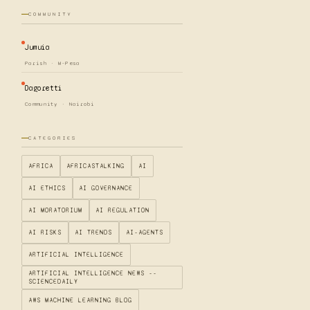
COMMUNITY
Jumuia
Parish · M-Pesa
Dagoretti
Community · Nairobi
CATEGORIES
AFRICA
AFRICASTALKING
AI
AI ETHICS
AI GOVERNANCE
AI MORATORIUM
AI REGULATION
AI RISKS
AI TRENDS
AI-AGENTS
ARTIFICIAL INTELLIGENCE
ARTIFICIAL INTELLIGENCE NEWS --
SCIENCEDAILY
AWS MACHINE LEARNING BLOG