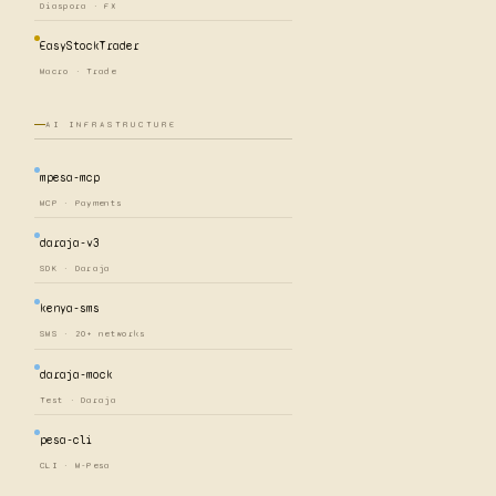
Diaspora · FX
EasyStockTrader
Macro · Trade
AI INFRASTRUCTURE
mpesa-mcp
MCP · Payments
daraja-v3
SDK · Daraja
kenya-sms
SMS · 20+ networks
daraja-mock
Test · Daraja
pesa-cli
CLI · M-Pesa