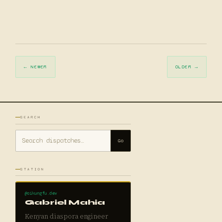
← NEWER
OLDER →
SEARCH
Go
STATION
@aikungfu.dev
Gabriel Mahia
Kenyan diaspora engineer