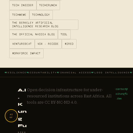
TECH INSIDER
TECHCRUNCH
TECHMEME
TECHNOLOGY
THE BERKELEY ARTIFICIAL
INTELLIGENCE RESEARCH BLOG
THE OFFICIAL NVIDIA BLOG
TOOL
VENTUREBEAT
VOX - RECODE
WIRED
WORKFORCE IMPACT
RESILIENCE
ACCOUNTABILITY
FINANCIAL ACCESS
FLOOD INTELLIGENCE
Open decision infrastructure for under-
contact@
A.I
aikungfu
resourced institutions across East Africa. All
.
.dev
tools are CC BY-NC-ND 4.0.
K
un
AI
KF
g
Fu
AIKU