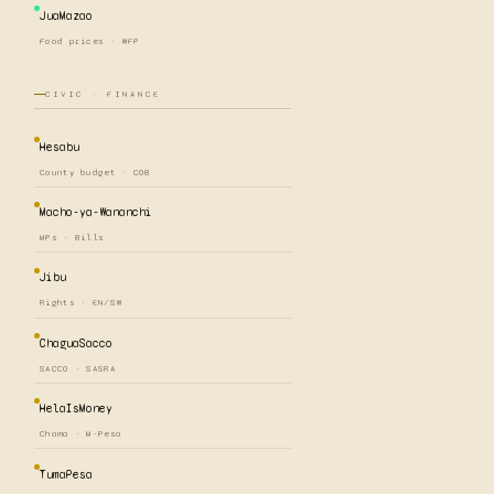
JuaMazao
Food prices · WFP
CIVIC · FINANCE
Hesabu
County budget · COB
Macho-ya-Wananchi
MPs · Bills
Jibu
Rights · EN/SW
ChaguaSacco
SACCO · SASRA
HelaIsMoney
Chama · M-Pesa
TumaPesa