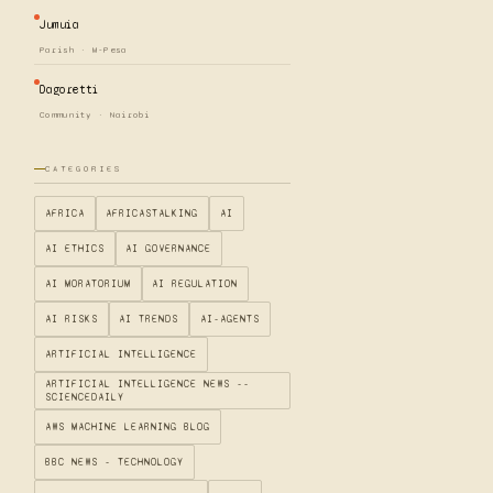
Jumuia
Parish · M-Pesa
Dagoretti
Community · Nairobi
CATEGORIES
AFRICA
AFRICASTALKING
AI
AI ETHICS
AI GOVERNANCE
AI MORATORIUM
AI REGULATION
AI RISKS
AI TRENDS
AI-AGENTS
ARTIFICIAL INTELLIGENCE
ARTIFICIAL INTELLIGENCE NEWS --
SCIENCEDAILY
AWS MACHINE LEARNING BLOG
BBC NEWS - TECHNOLOGY