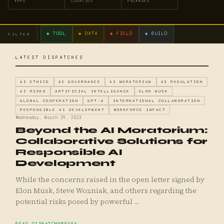
APPS
COUNTIES
PACKAGES
◆ TOOL
◆ DATA
◆ FIELD
◆ BUILD
FILTER
LATEST DISPATCHES
AI ETHICS
AI GOVERNANCE
AI MORATORIUM
AI REGULATION
AI RISKS
ARTIFICIAL INTELLIGENCE
ELON MUSK
GLOBAL COOPERATION
GPT-4
INTERNATIONAL COLLABORATION
RESPONSIBLE AI DEVELOPMENT
WORKFORCE IMPACT
Wednesday, March 29, 2023
Beyond the AI Moratorium:
Collaborative Solutions for
Responsible AI
Development
While the concerns raised in the open letter signed by
Elon Musk, Steve Wozniak, and others regarding the
potential risks posed by powerful ...
READ DISPATCH