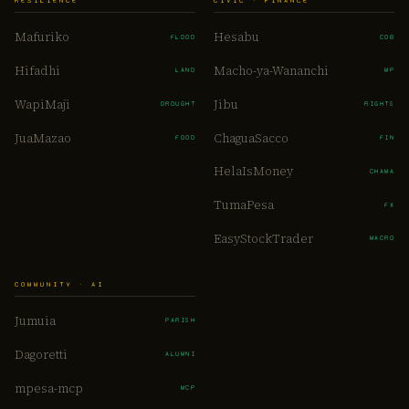
RESILIENCE
CIVIC · FINANCE
Mafuriko
Hesabu
FLOOD
COB
Hifadhi
Macho-ya-Wananchi
LAND
MP
WapiMaji
Jibu
DROUGHT
RIGHTS
JuaMazao
ChaguaSacco
FOOD
FIN
HelaIsMoney
CHAMA
TumaPesa
FX
EasyStockTrader
MACRO
COMMUNITY · AI
Jumuia
PARISH
Dagoretti
ALUMNI
mpesa-mcp
MCP