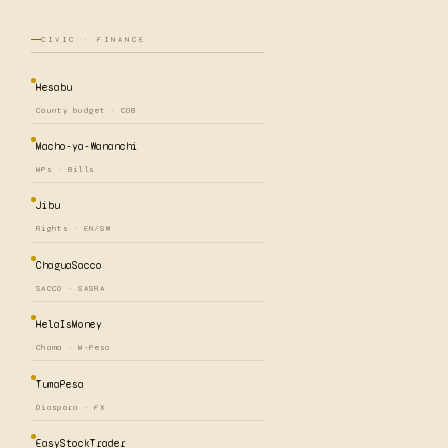
CIVIC · FINANCE
Hesabu
County budget · COB
Macho-ya-Wananchi
MPs · Bills
Jibu
Rights · EN/SW
ChaguaSacco
SACCO · SASRA
HelaIsMoney
Chama · M-Pesa
TumaPesa
Diaspora · FX
EasyStockTrader