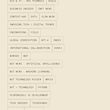
BIZ & IT – ARS TECHNICA
BUILD
BUSINESS INSIDER
CNET NEWS
CONTEXT-HUB
DATA
ELON MUSK
EMERGING TECH | DIGITAL TRENDS
ENGINEERING
FIELD
GLOBAL COOPERATION
GPT-4
INDEX
INTERNATIONAL COLLABORATION
KENYA
MAWAZO
MCP
MIT NEWS - ARTIFICIAL INTELLIGENCE
MIT NEWS - MACHINE LEARNING
MIT TECHNOLOGY REVIEW
MPESA
NYT > TECHNOLOGY
PYTHON
RESPONSIBLE AI DEVELOPMENT
TECH INSIDER
TECHCRUNCH