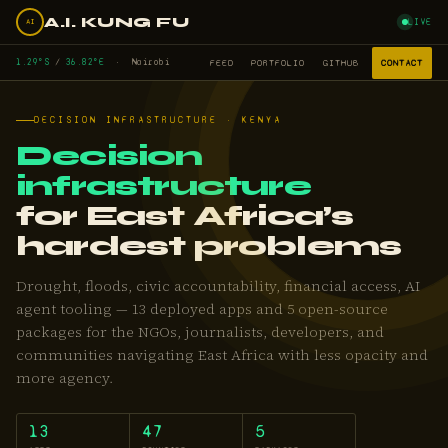
A.I. KUNG FU
LIVE
AI
1.29°S
/
36.82°E
· Nairobi
FEED
PORTFOLIO
GITHUB
CONTACT
DECISION INFRASTRUCTURE · KENYA
Decision
infrastructure
for East Africa’s
hardest problems
Drought, floods, civic accountability, financial access, AI
agent tooling — 13 deployed apps and 5 open-source
packages for the NGOs, journalists, developers, and
communities navigating East Africa with less opacity and
more agency.
13
47
5