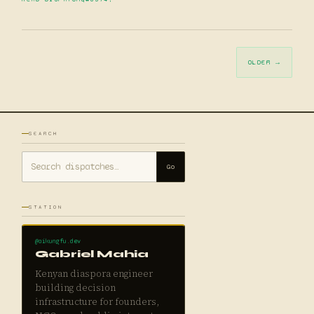
OLDER →
SEARCH
Go
STATION
@aikungfu.dev
Gabriel Mahia
Kenyan diaspora engineer
building decision
infrastructure for founders,