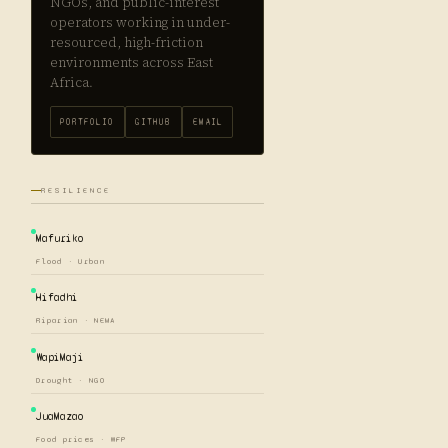
NGOs, and public-interest
operators working in under-
resourced, high-friction
environments across East
Africa.
PORTFOLIO
GITHUB
EMAIL
RESILIENCE
Mafuriko
Flood · Urban
Hifadhi
Riparian · NEMA
WapiMaji
Drought · NGO
JuaMazao
Food prices · WFP