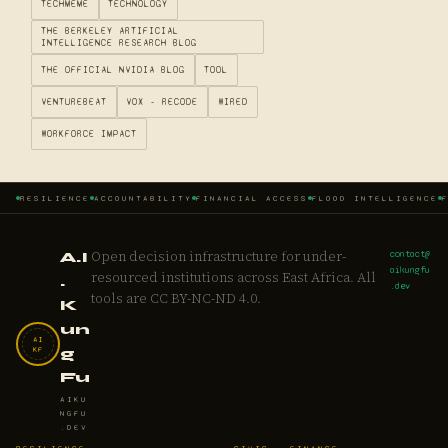
TECHMEME
TECHNOLOGY
THE BERKELEY ARTIFICIAL
INTELLIGENCE RESEARCH BLOG
THE OFFICIAL NVIDIA BLOG
TOOL
VENTUREBEAT
VOX - RECODE
WIRED
WORKFORCE IMPACT
RESILIENCE
ACCOUNTABILITY
FINANCIAL ACCESS
FLOOD INTELLIGENCE
Open decision infrastructure for under-
contact@
A.I
aikungfu
resourced institutions across East Africa. All
.
.dev
tools are CC BY-NC-ND 4.0.
K
un
AI
KF
g
Fu
AIKU
NGFU
.DEV