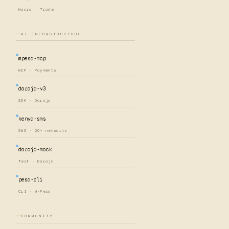
Macro · Trade
AI INFRASTRUCTURE
mpesa-mcp
MCP · Payments
daraja-v3
SDK · Daraja
kenya-sms
SMS · 20+ networks
daraja-mock
Test · Daraja
pesa-cli
CLI · M-Pesa
COMMUNITY