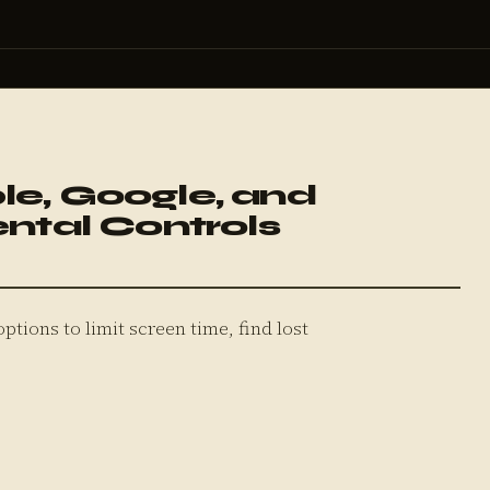
le, Google, and
ental Controls
options to limit screen time, find lost