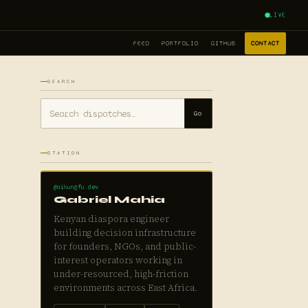
LIVE
FEED
PORTFOLIO
GITHUB
CONTACT
SEARCH
Go
STATION
@aikungfu.dev
Gabriel Mahia
Kenyan diaspora engineer
building decision infrastructure
for founders, NGOs, and public-
interest operators working in
under-resourced, high-friction
environments across East Africa.