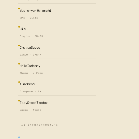
Macho-ya-Wananchi
MPs · Bills
Jibu
Rights · EN/SW
ChaguaSacco
SACCO · SASRA
HelaIsMoney
Chama · M-Pesa
TumaPesa
Diaspora · FX
EasyStockTrader
Macro · Trade
AI INFRASTRUCTURE