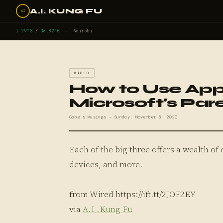
A.I. KUNG FU
AI
1.29°S
/
36.82°E
· Nairobi
WIRED
How to Use App
Microsoft's Par
Gabe's Musings — Sunday, November 8, 2020
Each of the big three offers a wealth of 
devices, and more.
from Wired https://ift.tt/2JOF2EY
via
A.I .Kung Fu