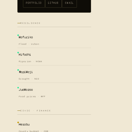
PORTFOLIO
GITHUB
EMAIL
RESILIENCE
Mafuriko
Flood · Urban
Hifadhi
Riparian · NEMA
WapiMaji
Drought · NGO
JuaMazao
Food prices · WFP
CIVIC · FINANCE
Hesabu
County budget · COB