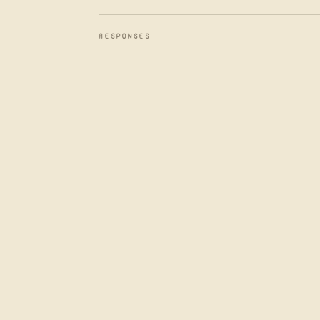
RESPONSES